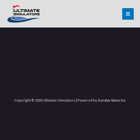
Skip
MAI
to
ME
content
Copyright © 2026 Ultimate Simulators | Powered by
Sunday Value Inc.