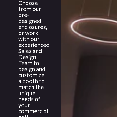
Choose
from our
pre-
designed
enclosures,
or work
with our
experienced
Sales and
Design
Team to
design and
customize
a booth to
match the
unique
needs of
your
commercial
golf