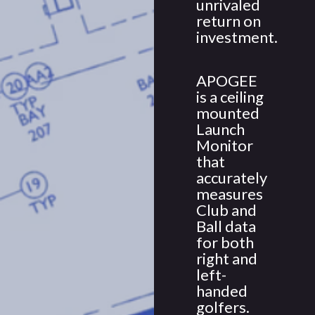
unrivaled
return on
investment.
APOGEE
is a ceiling
mounted
Launch
Monitor
that
accurately
measures
Club and
Ball data
for both
right and
left-
handed
golfers.