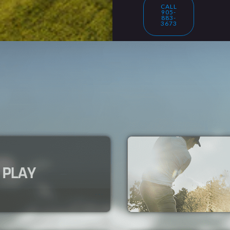
CALL
905-
883-
3673