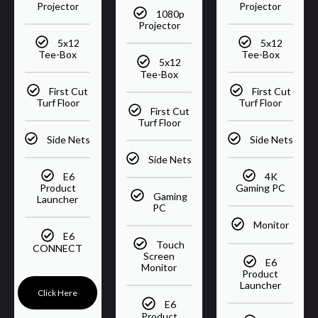
Projector
Projector
1080p
Projector
5x12
5x12
Tee-Box
Tee-Box
5x12
Tee-Box
First Cut
First Cut
Turf Floor
Turf Floor
First Cut
Turf Floor
Side Nets
Side Nets
Side Nets
E6
4K
Product
Gaming PC
Gaming
Launcher
PC
Monitor
E6
Touch
CONNECT
Screen
E6
Monitor
Product
Launcher
Click Here
E6
Product