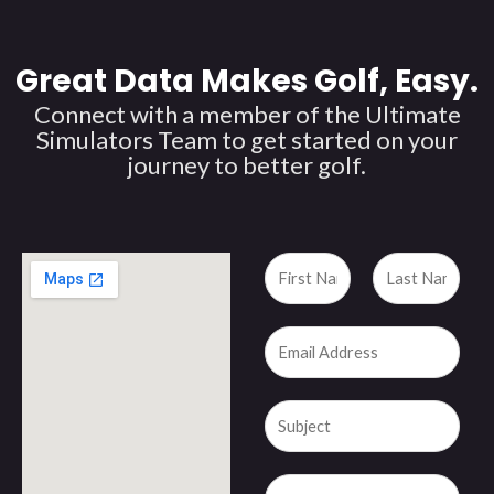
Great Data Makes Golf, Easy.
Connect with a member of the Ultimate
Simulators Team to get started on your
journey to better golf.