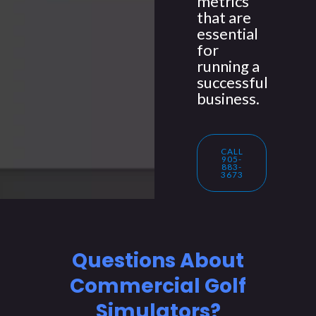
metrics
that are
essential
for
running a
successful
business.
CALL
905-
883-
3673
Questions About
Commercial Golf
Simulators?