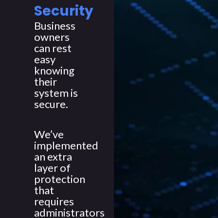
Security
Business
owners
can rest
easy
knowing
their
system is
secure.
We’ve
implemented
an extra
layer of
protection
that
requires
administrators