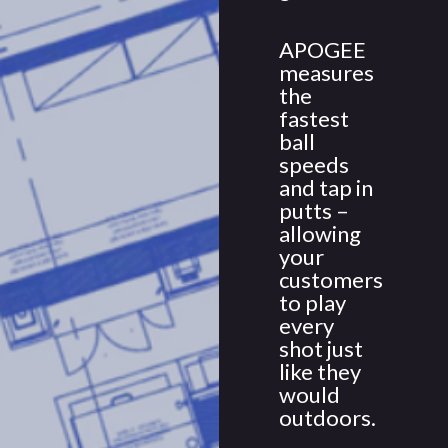
APOGEE
measures
the
fastest
ball
speeds
and tap in
putts –
allowing
your
customers
to play
every
shot just
like they
would
outdoors.