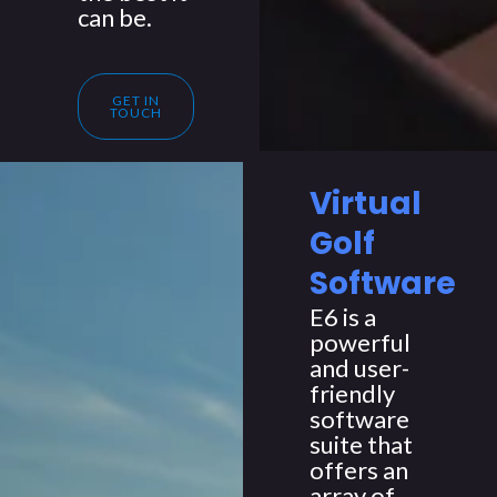
can be.
GET IN
TOUCH
Virtual
Golf
Software
E6 is a
powerful
and user-
friendly
software
suite that
offers an
array of