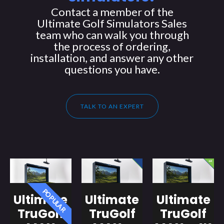
Contact a member of the
Ultimate Golf Simulators Sales
team who can walk you through
the process of ordering,
installation, and answer any other
questions you have.
TALK TO AN EXPERT
POPULAR
Ultimate
Ultimate
Ultimate
TruGolf
TruGolf
TruGolf