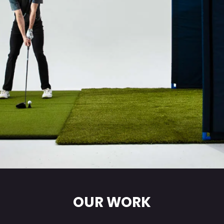
OUR WORK