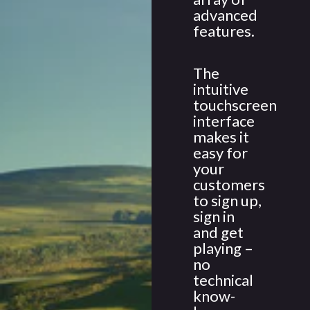
advanced
features.
The
intuitive
touchscreen
interface
makes it
easy for
your
customers
to sign up,
sign in
and get
playing –
no
technical
know-