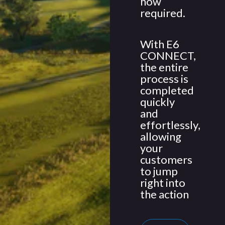
how
required.
With E6
CONNECT,
the entire
process is
completed
quickly
and
effortlessly,
allowing
your
customers
to jump
right into
the action