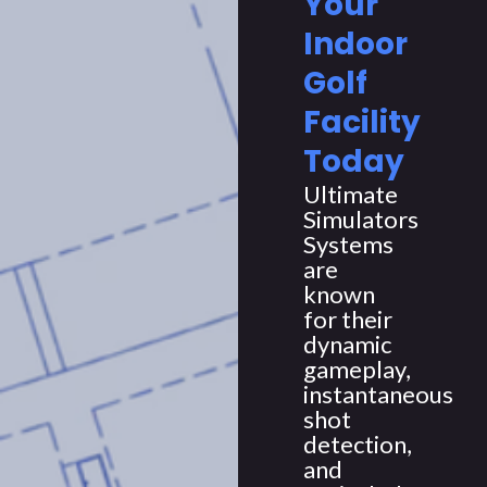
Your
Indoor
Golf
Facility
Today
Ultimate
Simulators
Systems
are
known
for their
dynamic
gameplay,
instantaneous
shot
detection,
and