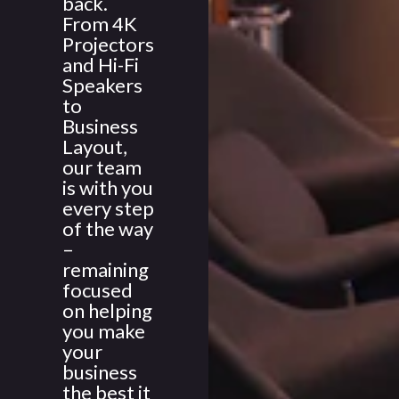
back.
From 4K
Projectors
and Hi-Fi
Speakers
to
Business
Layout,
our team
is with you
every step
of the way
–
remaining
focused
on helping
you make
your
business
the best it