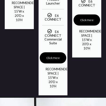
E6
RECOMMENDED
Launcher
CONNECT
SPACE |
15’W x
E6
20’D x
CONNECT
10’H
Click Here
RECOMMENDED
E6
CONNECT
SPACE |
Commercial
15’W x
Suite
20’D x
10’H
Click Here
RECOMMENDED
SPACE |
15’W x
20’D x
10’H