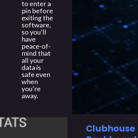
to enter a
pin before
exiting the
software,
so you’ll
have
peace-of-
mind that
all your
data is
safe even
when
you’re
away.
Clubhouse