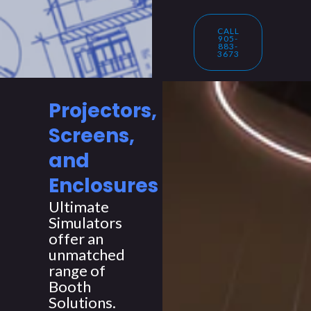
CALL
905-
883-
3673
Projectors,
Screens,
and
Enclosures
Ultimate
Simulators
offer an
unmatched
range of
Booth
Solutions.