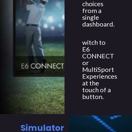
choices
from a
single
dashboard.
witch to
E6
CONNECT
or
MultiSport
Experiences
at the
touch of a
button.
Simulator