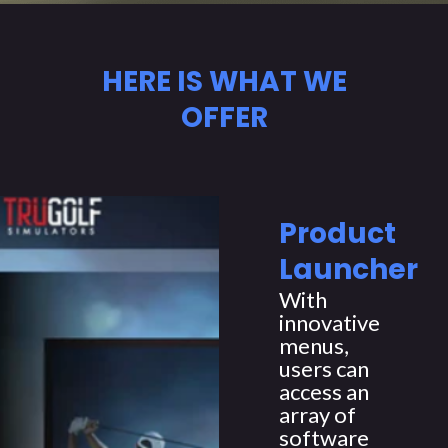
HERE IS WHAT WE
OFFER
Product
Launcher
With
innovative
menus,
users can
access an
array of
software