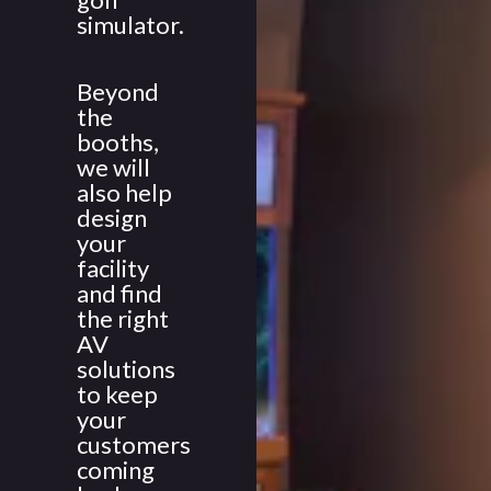
simulator.
Beyond
the
booths,
we will
also help
design
your
facility
and find
the right
AV
solutions
to keep
your
customers
coming