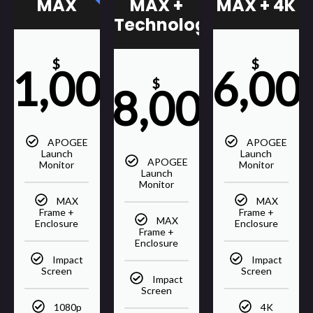
MAX +
MAX
MAX + 4K
Technology
$
$
21,000
36,00
$
28,000
APOGEE
APOGEE
Launch
Launch
APOGEE
Monitor
Monitor
Launch
Monitor
MAX
MAX
Frame +
Frame +
MAX
Enclosure
Enclosure
Frame +
Enclosure
Impact
Impact
Screen
Screen
Impact
Screen
1080p
4K