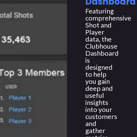
Dashboard
Featuring
comprehensive
Shot and
Player
data, the
Clubhouse
Dashboard
is
designed
to help
you gain
deep and
useful
insights
into your
customers
and
gather