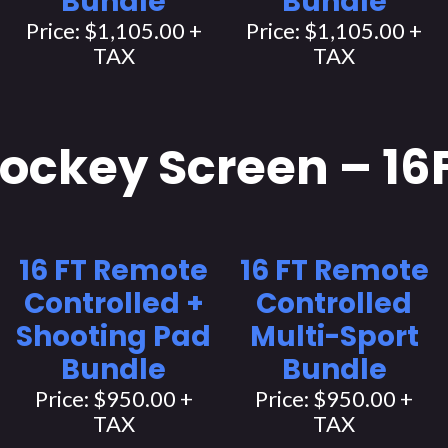
Bundle
Bundle
Price: $1,105.00 +
Price: $1,105.00 +
TAX
TAX
ockey Screen – 16
16 FT Remote
16 FT Remote
Controlled +
Controlled
Shooting Pad
Multi-Sport
Bundle
Bundle
Price: $950.00 +
Price: $950.00 +
TAX
TAX