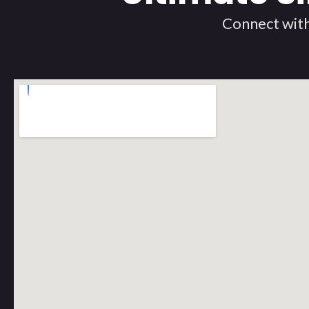
Connect with