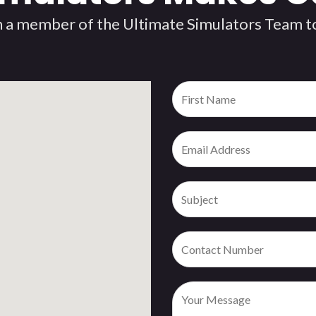
 a member of the Ultimate Simulators Team to