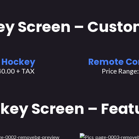
y Screen – Custo
 Hockey
Remote Co
40.00 + TAX
Price Range
key Screen – Feat