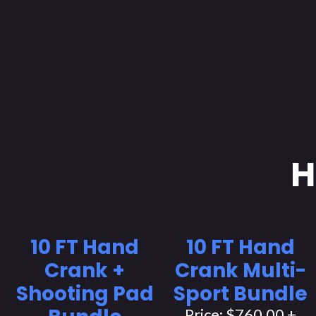
H
10 FT Hand
10 FT Hand
Crank +
Crank Multi-
Shooting Pad
Sport Bundle
Price: $760.00 +