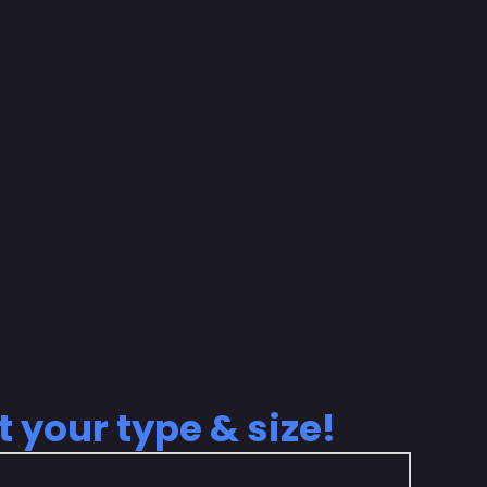
t your type & size!