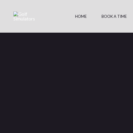
Skip
to
HOME
BOOK A TIME
content