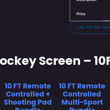
Price
CALL 905-883-367
ockey Screen – 10
10 FT Remote
10 FT Remote
Controlled +
Controlled
Shooting Pad
Multi-Sport