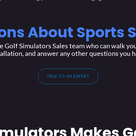
ons About Sports 
 Golf Simulators Sales team who can walk you
tallation, and answer any other questions you h
TALK TO AN EXPERT
imulators Makes G