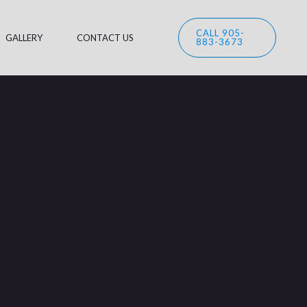
CALL 905-
GALLERY
CONTACT US
883-3673