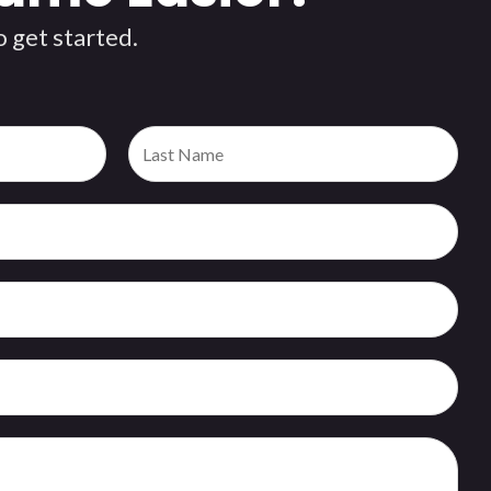
 get started.