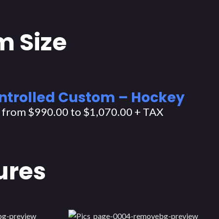
m Size
ntrolled Custom – Hockey
: from $990.00 to $1,070.00 + TAX
ures