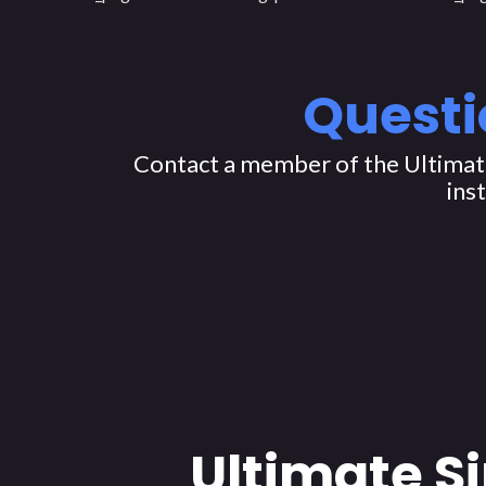
Questi
Contact a member of the Ultimate
ins
Ultimate S