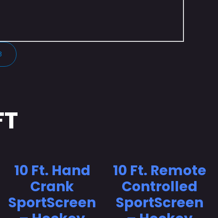
3
FT
10 Ft. Hand
10 Ft. Remote
Crank
Controlled
SportScreen
SportScreen