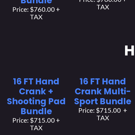
Bundle
TAX
Price: $760.00 +
TAX
H
16 FT Hand
16 FT Hand
Crank +
Crank Multi-
Shooting Pad
Sport Bundle
Bundle
Price: $715.00 +
TAX
Price: $715.00 +
TAX