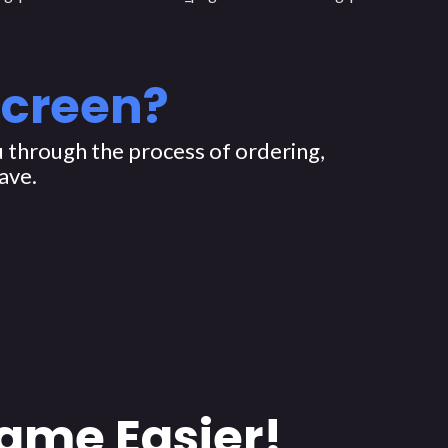
Screen?
 through the process of ordering,
ave.
ame Easier!