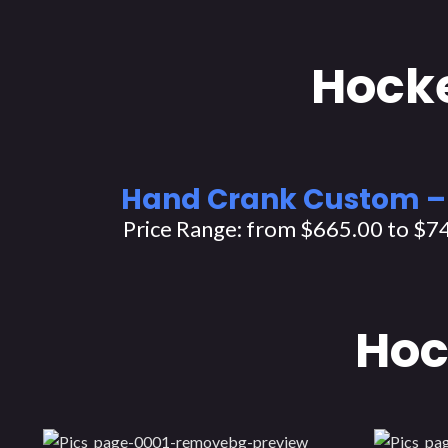
Hocke
Hand Crank Custom –
Price Range: from $665.00 to $7
Hoc