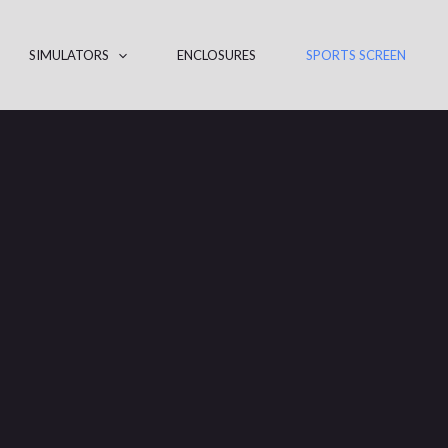
SIMULATORS
ENCLOSURES
SPORTS SCREEN