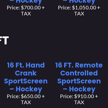
– Hockey
– Hockey
Price: $700.00 +
Price: $1,050.00 +
TAX
TAX
FT
16 Ft. Hand
16 FT. Remote
Crank
Controlled
SportScreen
SportScreen
– Hockey
– Hockey
Price: $650.00 +
Price: $910.00 +
TAX
TAX